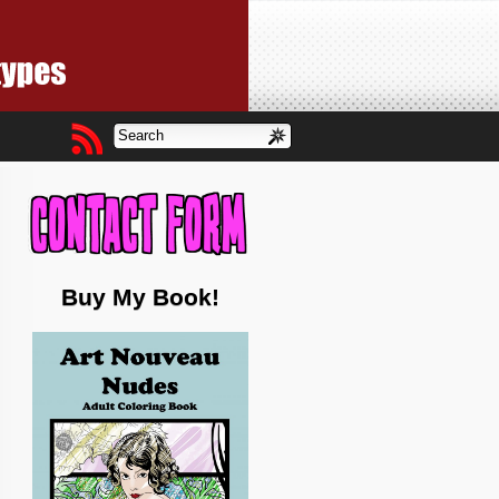
Buy My Book!