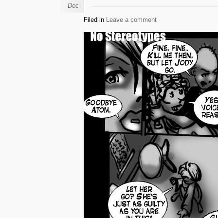
Dec
Filed in
Leave a comment