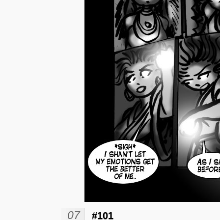
07
#101