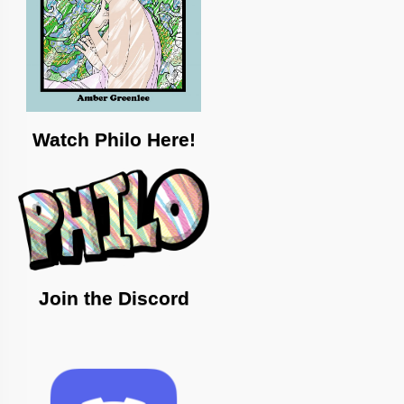
Watch Philo Here!
Join the Discord