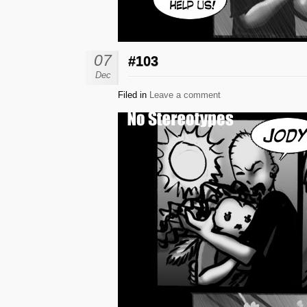
07
#103
Dec
Filed in
Leave a comment