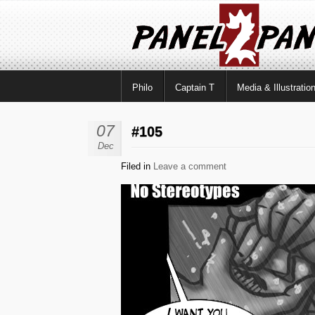
Philo
Captain T
Media & Illustratio
07
#105
Dec
Filed in
Leave a comment