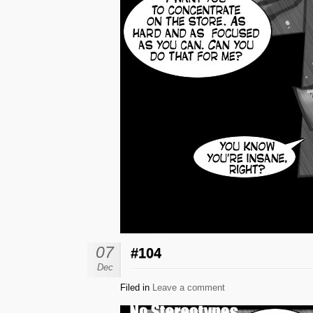
07
#104
Dec
Filed in
Leave a comment