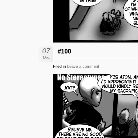
07
#100
Dec
Filed in
Leave a comment