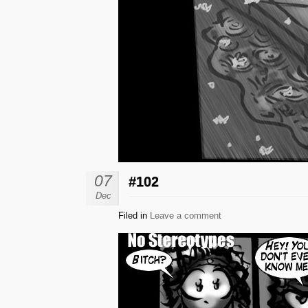
07
#102
Dec
Filed in
Leave a comment