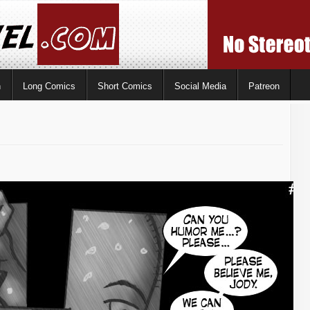
n
Long Comics
Short Comics
Social Media
Patreon