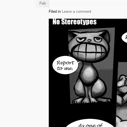
Feb
Filed in
Leave a comment