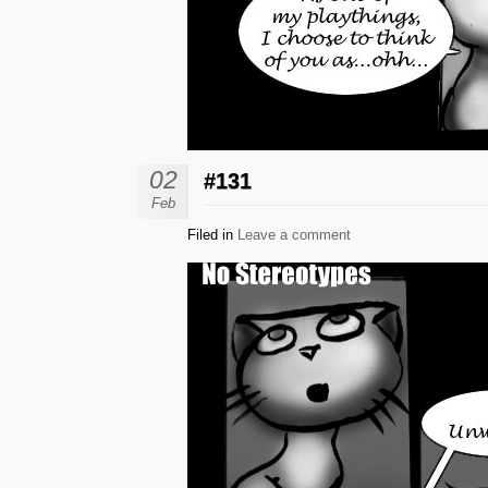
02
#131
Feb
Filed in
Leave a comment