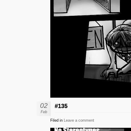
02
#135
Feb
Filed in
Leave a comment