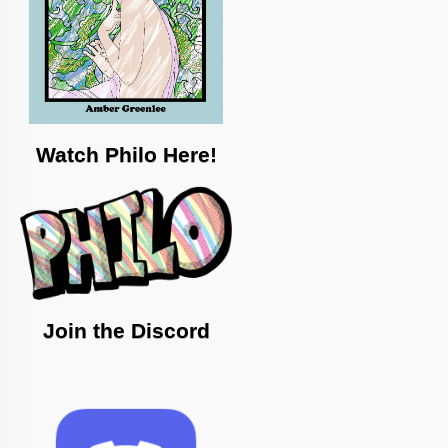
Watch Philo Here!
Join the Discord