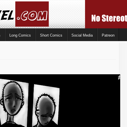
n
Long Comics
Short Comics
Social Media
Patreon