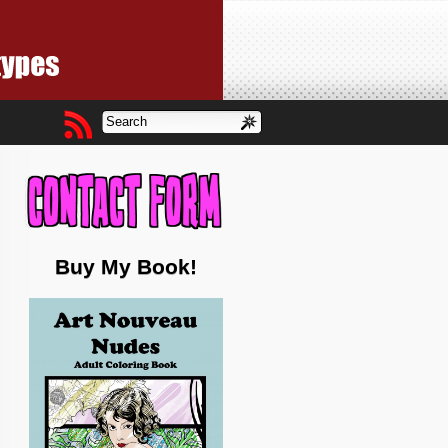
Buy My Book!