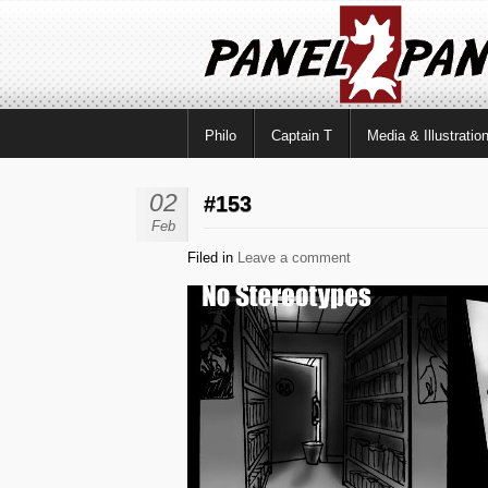
Philo
Captain T
Media & Illustratio
02
#153
Feb
Filed in
Leave a comment