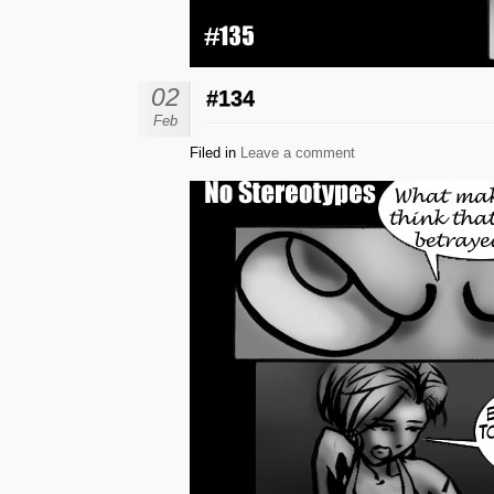
02
#134
Feb
Filed in
Leave a comment