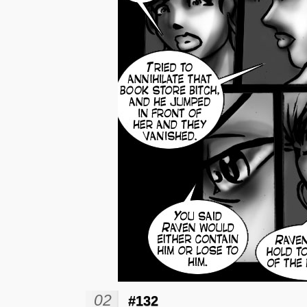
02
#132