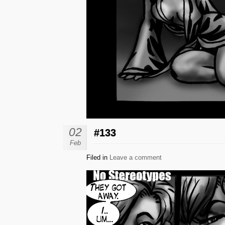
02
#133
Feb
Filed in
Leave a comment