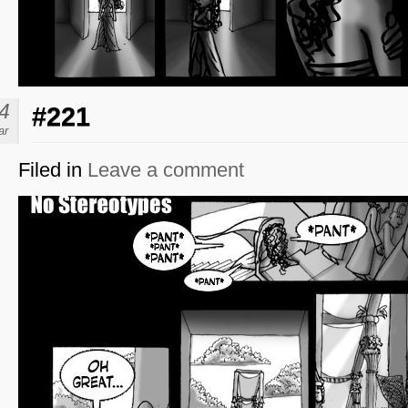
4
#221
ar
Filed in
Leave a comment