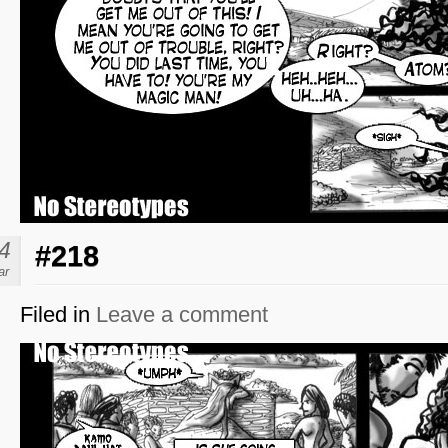
4
#218
ar
Filed in
Leave a comment