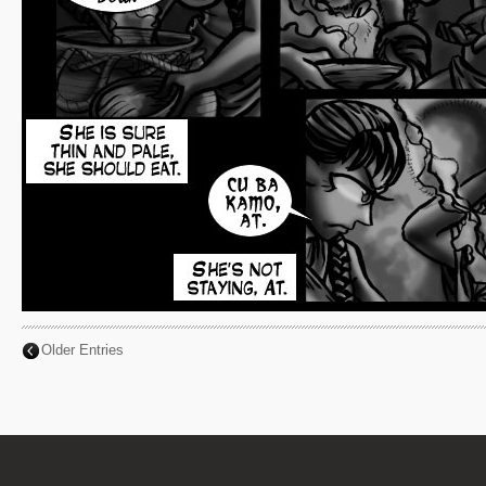
Older Entries