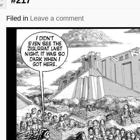
#217
ar
Filed in
Leave a comment