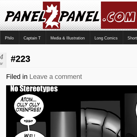
Philo
Captain T
Media & Illustration
Long Comics
Shor
4
#223
ar
Filed in
Leave a comment