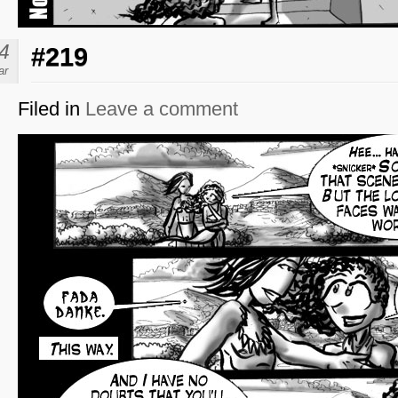
4
#219
ar
Filed in
Leave a comment