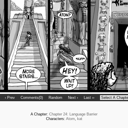
‹ Prev
Comments(0)
Random
Next ›
Last ››
A Chapter:
Chapter 24: Language Barrier
Characters:
Atom
,
kat