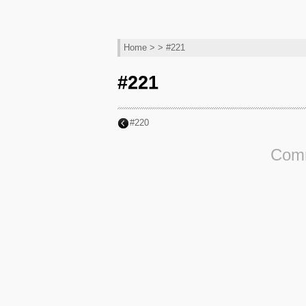
Home
> > #221
#221
#220
Comm