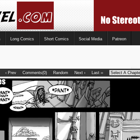
n
Long Comics
Short Comics
Social Media
Patreon
‹ Prev
Comments(0)
Random
Next ›
Last ››