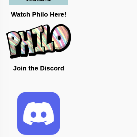
Watch Philo Here!
Join the Discord