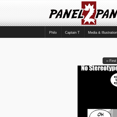
Philo
Captain T
Media & Illustratio
‹‹ First