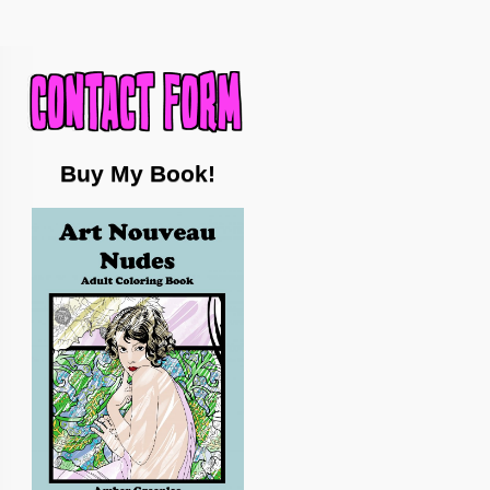
Buy My Book!