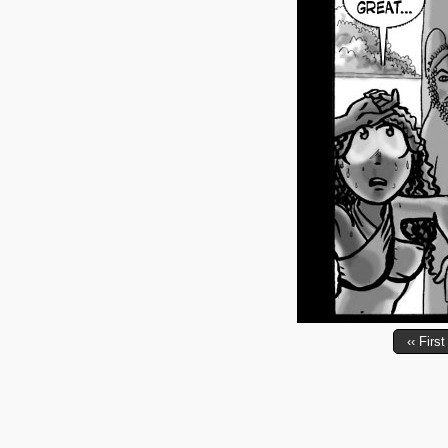
‹‹ First