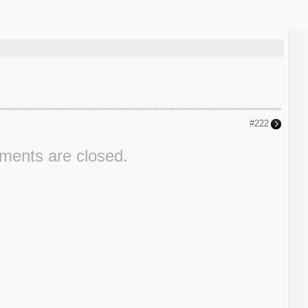
#222
ents are closed.