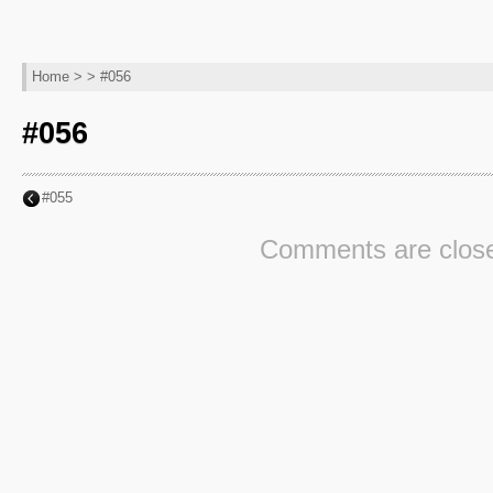
Home
> > #056
#056
#055
Comments are clos