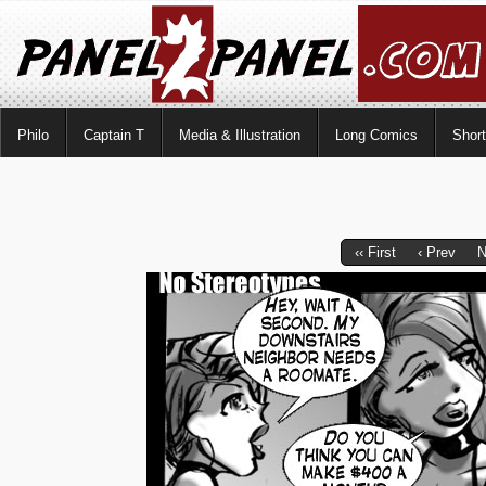
Philo
Captain T
Media & Illustration
Long Comics
Shor
‹‹ First
‹ Prev
N