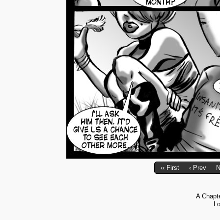
‹‹ First
‹ Prev
N
A Chapt
Lo