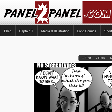
Philo
Captain T
Media & Illustration
Long Comics
Shor
‹‹ First
‹ Prev
N