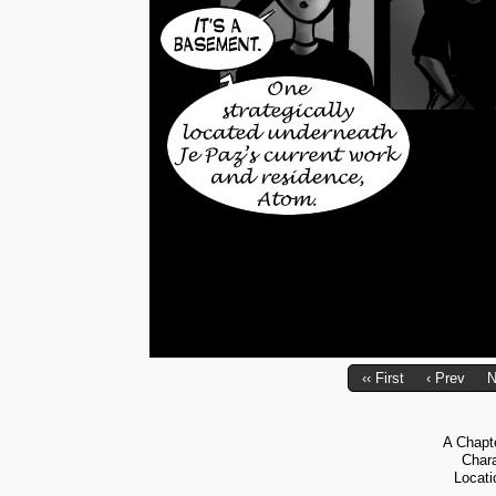
‹‹ First
‹ Prev
N
A Chapt
Char
Locati