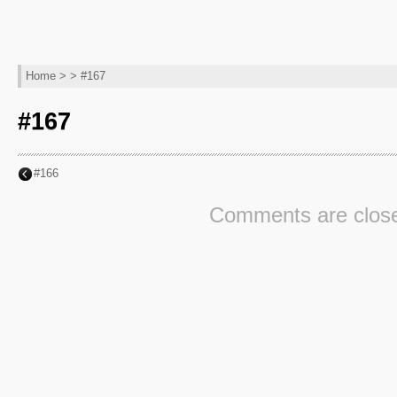
Home
> > #167
#167
#166
Comments are clos