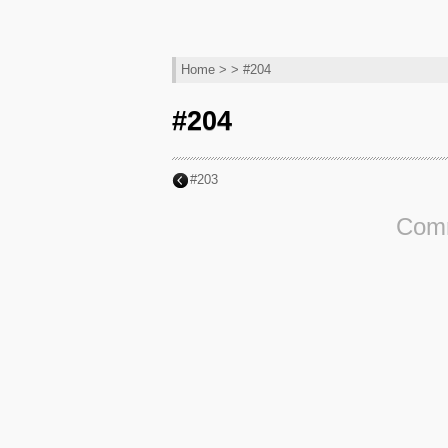
Home
> > #204
#204
#203
Comm