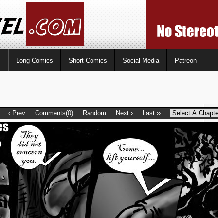
n
Long Comics
Short Comics
Social Media
Patreon
‹ Prev
Comments(0)
Random
Next ›
Last ››