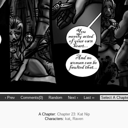
‹ Prev
Comments(0)
Random
Next ›
Last ››
A Chapter:
Chapter 23: Kat Nip
Characters:
kat
,
Raven