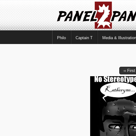
Philo
Captain T
Media & Illustratio
‹‹ First