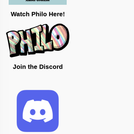
Watch Philo Here!
Join the Discord