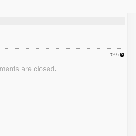
#205
ents are closed.