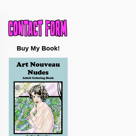
Buy My Book!