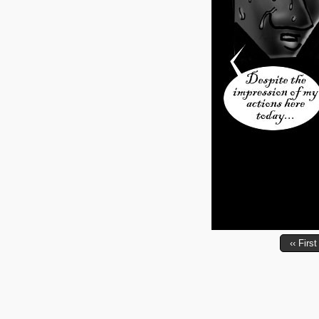
‹‹ First